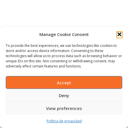
Manage Cookie Consent
To provide the best experiences, we use technologies like cookies to
store and/or access device information. Consenting to these
technologies will allow us to process data such as browsing behavior or
unique IDs on this site. Not consenting or withdrawing consent, may
adversely affect certain features and functions.
Accept
Deny
View preferences
Política de privacidad