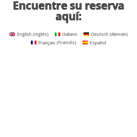
Encuentre su reserva
aquí:
English
(
Inglés
)
Italiano
Deutsch
(
Alemán
)
Français
(
Francés
)
Español