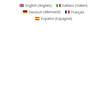
English
(
Anglais
)
Italiano
(
Italien
)
Deutsch
(
Allemand
)
Français
Español
(
Espagnol
)