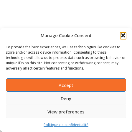
Manage Cookie Consent
To provide the best experiences, we use technologies like cookies to
store and/or access device information. Consenting to these
technologies will allow us to process data such as browsing behavior or
unique IDs on this site. Not consenting or withdrawing consent, may
adversely affect certain features and functions.
Accept
Deny
View preferences
Politique de confidentialité