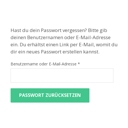
Hast du dein Passwort vergessen? Bitte gib
deinen Benutzernamen oder E-Mail-Adresse
ein. Du erhältst einen Link per E-Mail, womit du
dir ein neues Passwort erstellen kannst.
Benutzername oder E-Mail-Adresse
*
PASSWORT ZURÜCKSETZEN