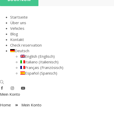
Startseite
Über uns
Vehicles
Blog
Kontakt
Check reservation
Deutsch
English
(
Englisch
)
Italiano
(
Italienisch
)
Français
(
Französisch
)
Español
(
Spanisch
)
Mein Konto
Home
Mein Konto