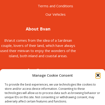
Terms and Conditions
Our Vehicles
About Bvan
BVan.it comes from the idea of a Sardinian
couple, lovers of their land, which have always
used their minivan to enjoy the wonders of the
island, both inland and coastal areas.
Manage Cookie Consent
To provide the best experiences, we use technologies like cookies to
store and/or access device information. Consenting to these
technologies will allow us to process data such as browsing behavior or
© Copyright 2025
unique IDs on this site. Not consenting or withdrawing consent, may
Bvan is a brand of B-Action srl, with registered office in via Paolo
adversely affect certain features and functions.
Galleri, 5 Sassari, Italy.
VAT ID : IT02711440905. Chamber of