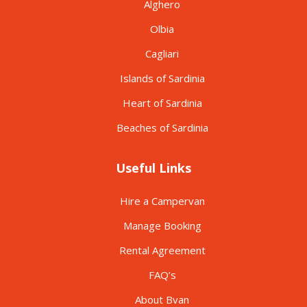
Alghero
Olbia
Cagliari
Islands of Sardinia
Heart of Sardinia
Beaches of Sardinia
Useful Links
Hire a Campervan
Manage Booking
Rental Agreement
FAQ’s
About Bvan