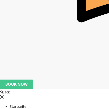
BOOK NOW
Back
Startseite