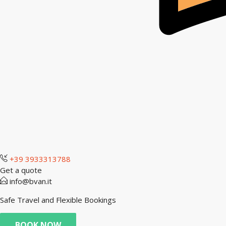
+39 3933313788
Get a quote
info@bvan.it
Safe Travel and Flexible Bookings
BOOK NOW