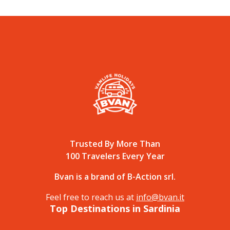
Trusted By More Than
100 Travelers Every Year
Bvan is a brand of B-Action srl.
Feel free to reach us at
info@bvan.it
Top Destinations in Sardinia