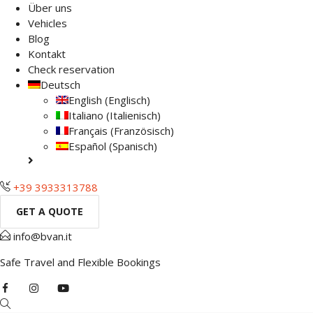
Über uns
Vehicles
Blog
Kontakt
Check reservation
Deutsch
English
(
Englisch
)
Italiano
(
Italienisch
)
Français
(
Französisch
)
Español
(
Spanisch
)
+39 3933313788
GET A QUOTE
info@bvan.it
Safe Travel and Flexible Bookings