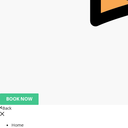
BOOK NOW
Back
Home