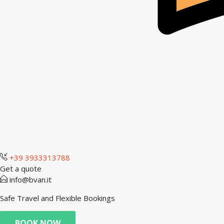
+39 3933313788
Get a quote
info@bvan.it
Safe Travel and Flexible Bookings
BOOK NOW