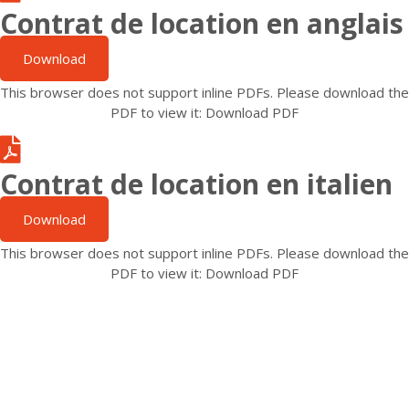
Contrat de location en anglais
Download
This browser does not support inline PDFs. Please download the
PDF to view it:
Download PDF
Contrat de location en italien
Download
This browser does not support inline PDFs. Please download the
PDF to view it:
Download PDF
N'hésitez pas à nous contacter