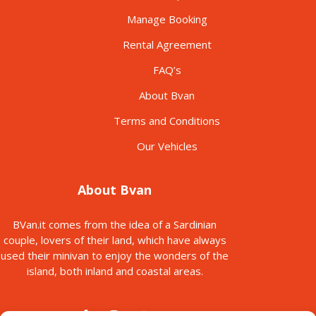
Manage Booking
Rental Agreement
FAQ’s
About Bvan
Terms and Conditions
Our Vehicles
About Bvan
BVan.it comes from the idea of a Sardinian
couple, lovers of their land, which have always
used their minivan to enjoy the wonders of the
island, both inland and coastal areas.