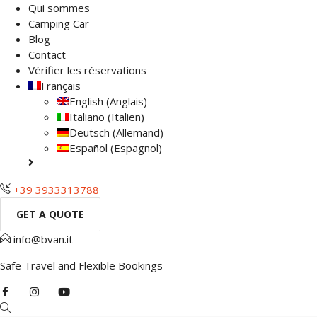
Qui sommes
Camping Car
Blog
Contact
Vérifier les réservations
Français
English
(
Anglais
)
Italiano
(
Italien
)
Deutsch
(
Allemand
)
Español
(
Espagnol
)
+39 3933313788
GET A QUOTE
info@bvan.it
Safe Travel and Flexible Bookings