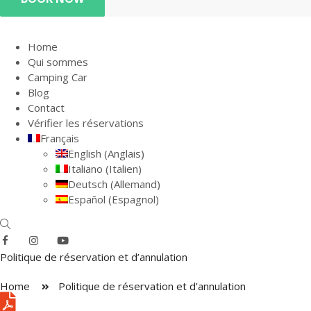
Home
Qui sommes
Camping Car
Blog
Contact
Vérifier les réservations
Français
English
(
Anglais
)
Italiano
(
Italien
)
Deutsch
(
Allemand
)
Español
(
Espagnol
)
Politique de réservation et d’annulation
Home
Politique de réservation et d’annulation