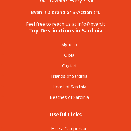
100 Travelers Every Year
Bvan is a brand of B-Action srl.
Feel free to reach us at
info@bvan.it
Top Destinations in Sardinia
Alghero
Olbia
Cagliari
Islands of Sardinia
Heart of Sardinia
Beaches of Sardinia
Useful Links
Hire a Campervan