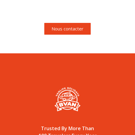
pour de plus amples
informations.
Nous contacter
Trusted By More Than