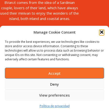
BVan.it comes from the idea of a Sardinian
couple, lovers of their land, which have always
used their minivan to enjoy the wonders of the
island, both inland and coastal areas.
Manage Cookie Consent
To provide the best experiences, we use technologies like cookies to
store and/or access device information. Consenting to these
technologies will allow us to process data such as browsing behavior or
unique IDs on this site. Not consenting or withdrawing consent, may
© Copyright 2025
adversely affect certain features and functions.
Bvan is a brand of B-Action srl, with registered office in via Paolo
Galleri, 5 Sassari, Italy.
VAT ID : IT02711440905. Chamber of
Accept
Commerce no. SS-198535
Deny
English
(
Inglés
)
Italiano
Deutsch
(
Alemán
)
View preferences
Français
(
Francés
)
Español
Política de privacidad