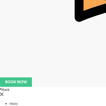
BOOK NOW
Back
Inicio