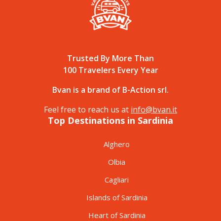
Trusted By More Than
100 Travelers Every Year
Bvan is a brand of B-Action srl.
Feel free to reach us at
info@bvan.it
Top Destinations in Sardinia
Alghero
Olbia
Cagliari
Islands of Sardinia
Heart of Sardinia