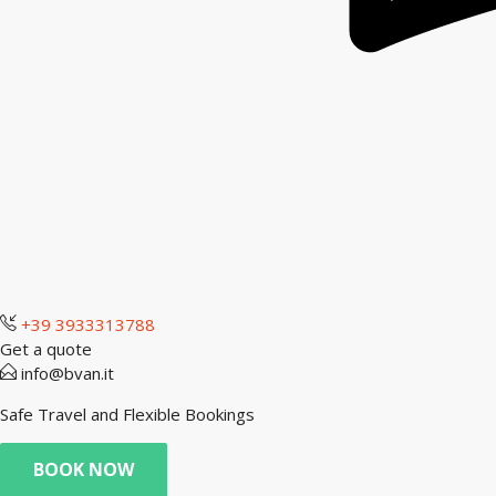
+39 3933313788
Get a quote
info@bvan.it
Safe Travel and Flexible Bookings
BOOK NOW