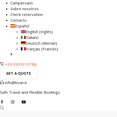
Campervans
Sobre nosotros
Check reservation
Contacto
Español
English
(
Inglés
)
Italiano
Deutsch
(
Alemán
)
Français
(
Francés
)
+39 3933313788
GET A QUOTE
info@bvan.it
Safe Travel and Flexible Bookings