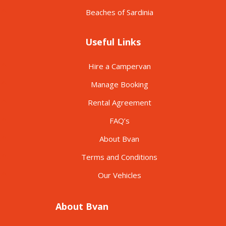
Beaches of Sardinia
Useful Links
Hire a Campervan
Manage Booking
Rental Agreement
FAQ’s
About Bvan
Terms and Conditions
Our Vehicles
About Bvan