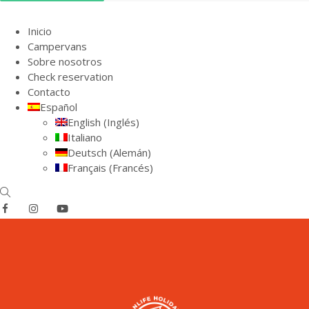
Inicio
Campervans
Sobre nosotros
Check reservation
Contacto
Español
English
(
Inglés
)
Italiano
Deutsch
(
Alemán
)
Français
(
Francés
)