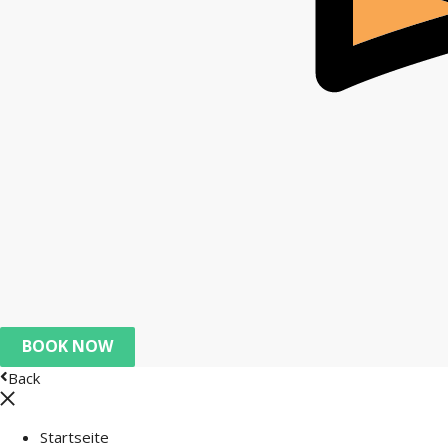
BOOK NOW
Back
Startseite