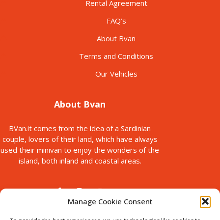
Rental Agreement
FAQ’s
About Bvan
Terms and Conditions
Our Vehicles
About Bvan
BVan.it comes from the idea of a Sardinian
couple, lovers of their land, which have always
used their minivan to enjoy the wonders of the
island, both inland and coastal areas.
Manage Cookie Consent