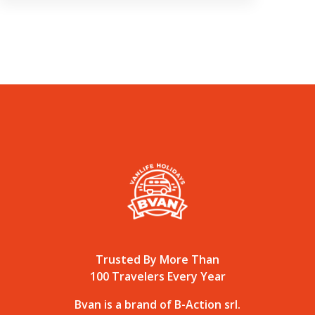
Trusted By More Than
100 Travelers Every Year
Bvan is a brand of B-Action srl.