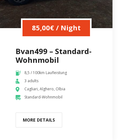
85,00
€
/ Night
Bvan499 – Standard-
Wohnmobil
8,5 / 100km Laufleistung
3 adults
Cagliari, Alghero, Olbia
Standard-Wohnmobil
MORE DETAILS