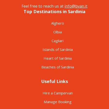
Feel free to reach us at
info@bvan.it
Top Destinations in Sardinia
Alghero
Olbia
Cagliari
Islands of Sardinia
Heart of Sardinia
Beaches of Sardinia
Useful Links
Hire a Campervan
Manage Booking