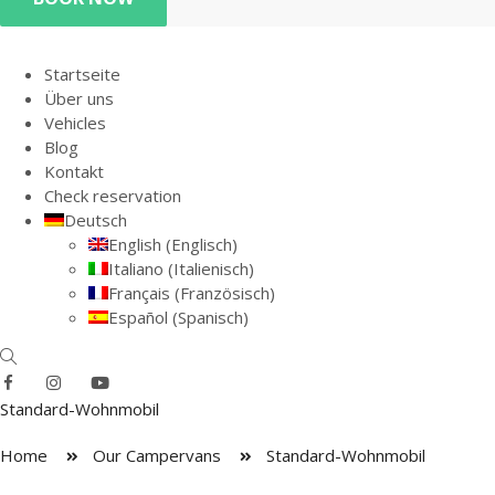
Startseite
Über uns
Vehicles
Blog
Kontakt
Check reservation
Deutsch
English
(
Englisch
)
Italiano
(
Italienisch
)
Français
(
Französisch
)
Español
(
Spanisch
)
Standard-Wohnmobil
Home
Our Campervans
Standard-Wohnmobil