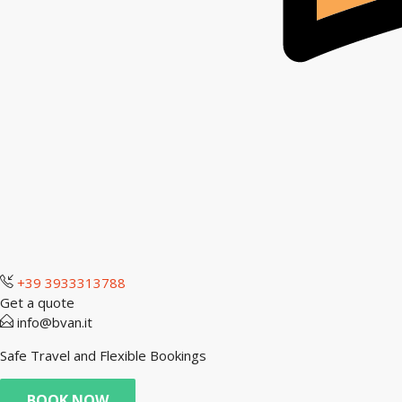
+39 3933313788
Get a quote
info@bvan.it
Safe Travel and Flexible Bookings
BOOK NOW