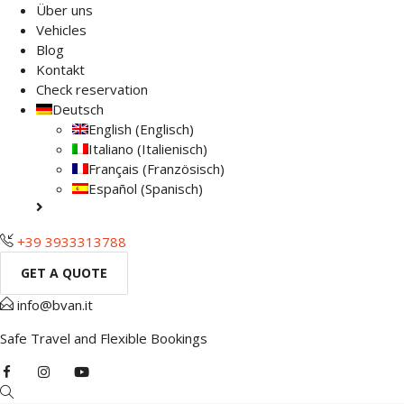
Über uns
Vehicles
Blog
Kontakt
Check reservation
Deutsch
English
(
Englisch
)
Italiano
(
Italienisch
)
Français
(
Französisch
)
Español
(
Spanisch
)
+39 3933313788
GET A QUOTE
info@bvan.it
Safe Travel and Flexible Bookings