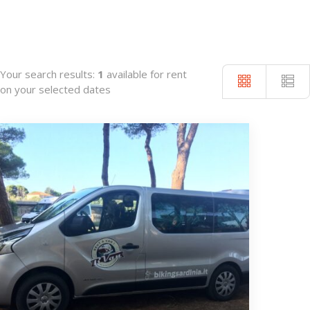
Your search results:
1
available for rent
on your selected dates