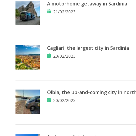
A motorhome getaway in Sardinia
21/02/2023
Cagliari, the largest city in Sardinia
20/02/2023
Olbia, the up-and-coming city in nort
20/02/2023