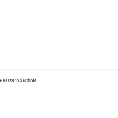
h-eastern Sardinia