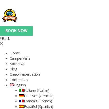
BOOK NOW
Back
Home
Campervans
About Us
Blog
Check reservation
Contact Us
English
Italiano
(
Italian
)
Deutsch
(
German
)
Français
(
French
)
Español
(
Spanish
)