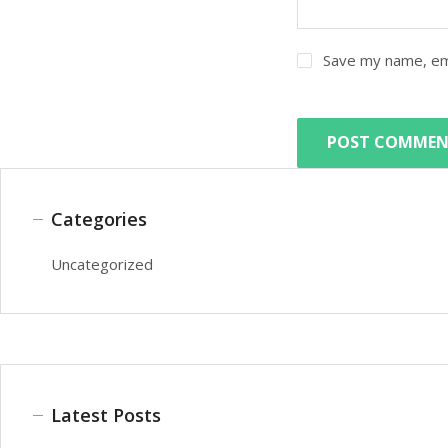
Save my name, ema
Categories
Uncategorized
Latest Posts