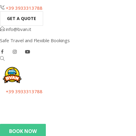
+39 3933313788
GET A QUOTE
info@bvan.it
Safe Travel and Flexible Bookings
+39 3933313788
Get a quote
info@bvan.it
Safe Travel and Flexible Bookings
BOOK NOW