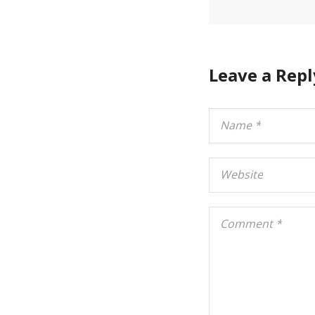
Leave a Repl