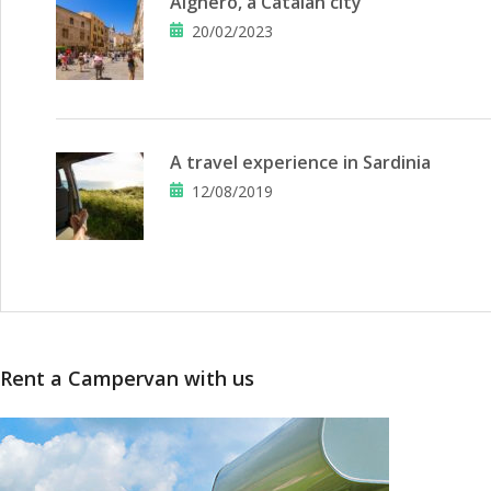
Alghero, a Catalan city
20/02/2023
A travel experience in Sardinia
12/08/2019
Rent a Campervan with us