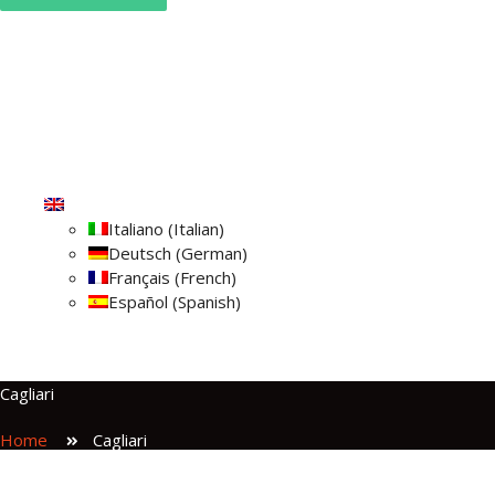
Home
Campervans
About Us
Blog
Check reservation
Contact Us
English
Italiano
(
Italian
)
Deutsch
(
German
)
Français
(
French
)
Español
(
Spanish
)
Cagliari
Home
Cagliari