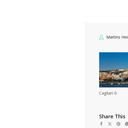
Martins He
Cagliari 6
Share This