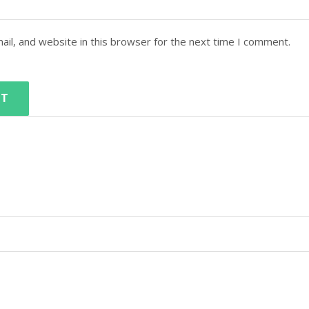
il, and website in this browser for the next time I comment.