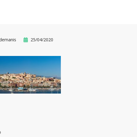
idemanis
25/04/2020