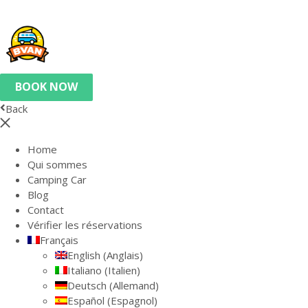
BOOK NOW
Back
Home
Qui sommes
Camping Car
Blog
Contact
Vérifier les réservations
Français
English
(
Anglais
)
Italiano
(
Italien
)
Deutsch
(
Allemand
)
Español
(
Espagnol
)