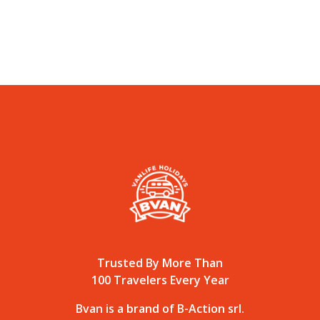
Trusted By More Than
100 Travelers Every Year
Bvan is a brand of B-Action srl.