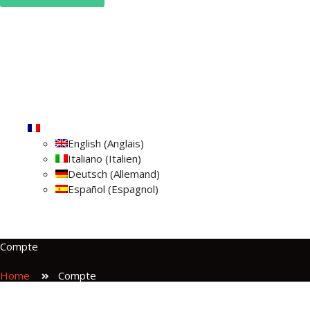
Home
Qui sommes
Camping Car
Blog
Contact
Vérifier les réservations
Français
English
(
Anglais
)
Italiano
(
Italien
)
Deutsch
(
Allemand
)
Español
(
Espagnol
)
Compte
Home
Compte