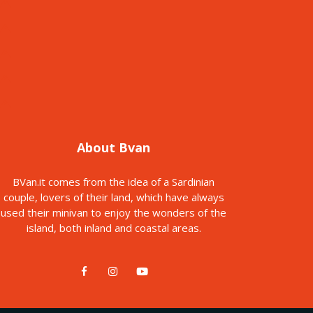
About Bvan
BVan.it comes from the idea of a Sardinian
couple, lovers of their land, which have always
used their minivan to enjoy the wonders of the
island, both inland and coastal areas.