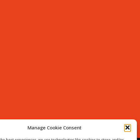
Manage Cookie Consent
the best experiences, we use technologies like cookies to store and/or