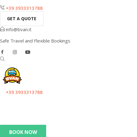
+39 3933313788
GET A QUOTE
info@bvan.it
Safe Travel and Flexible Bookings
+39 3933313788
Get a quote
info@bvan.it
Safe Travel and Flexible Bookings
BOOK NOW