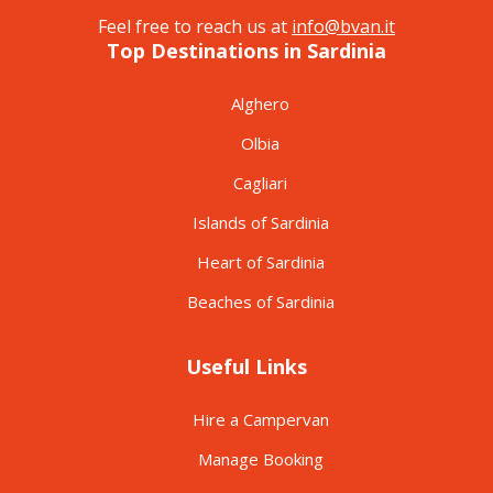
Feel free to reach us at
info@bvan.it
Top Destinations in Sardinia
Alghero
Olbia
Cagliari
Islands of Sardinia
Heart of Sardinia
Beaches of Sardinia
Useful Links
Hire a Campervan
Manage Booking