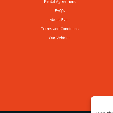
Rental Agreement
FAQ’s
About Bvan
Terms and Conditions
Our Vehicles
To provide 