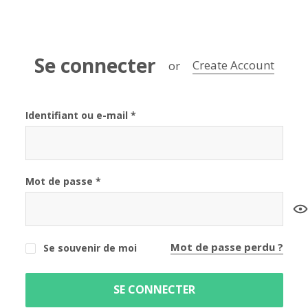
Se connecter
Create Account
or
Identifiant ou e-mail
*
Mot de passe
*
Mot de passe perdu ?
Se souvenir de moi
SE CONNECTER