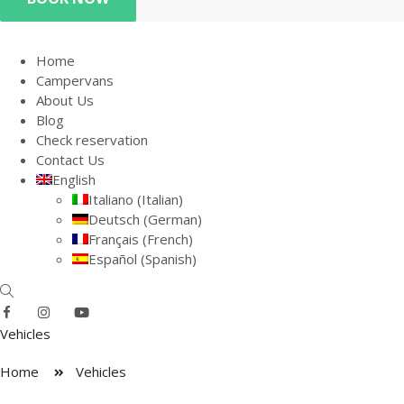
Home
Campervans
About Us
Blog
Check reservation
Contact Us
English
Italiano
(
Italian
)
Deutsch
(
German
)
Français
(
French
)
Español
(
Spanish
)
Vehicles
Home
Vehicles