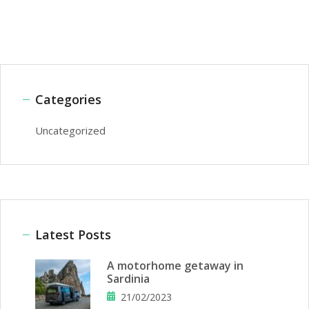
Categories
Uncategorized
Latest Posts
A motorhome getaway in
Sardinia
21/02/2023