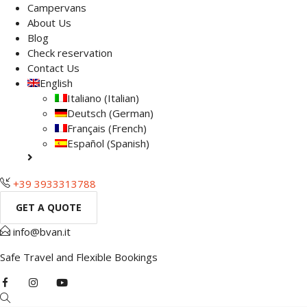
Campervans
About Us
Blog
Check reservation
Contact Us
English
Italiano
(
Italian
)
Deutsch
(
German
)
Français
(
French
)
Español
(
Spanish
)
+39 3933313788
GET A QUOTE
info@bvan.it
Safe Travel and Flexible Bookings