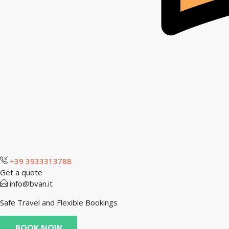
+39 3933313788
Get a quote
info@bvan.it
Safe Travel and Flexible Bookings
BOOK NOW