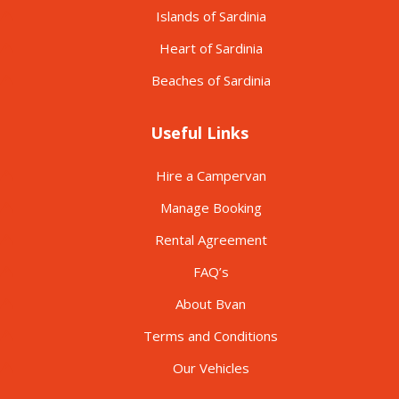
Islands of Sardinia
Heart of Sardinia
Beaches of Sardinia
Useful Links
Hire a Campervan
Manage Booking
Rental Agreement
FAQ’s
About Bvan
Terms and Conditions
Our Vehicles