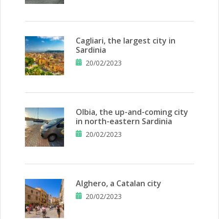
Cagliari, the largest city in
Sardinia
20/02/2023
Olbia, the up-and-coming city
in north-eastern Sardinia
20/02/2023
Alghero, a Catalan city
20/02/2023