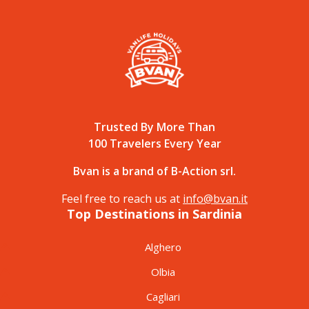
Trusted By More Than
100 Travelers Every Year
Bvan is a brand of B-Action srl.
Feel free to reach us at
info@bvan.it
Top Destinations in Sardinia
Alghero
Olbia
Cagliari