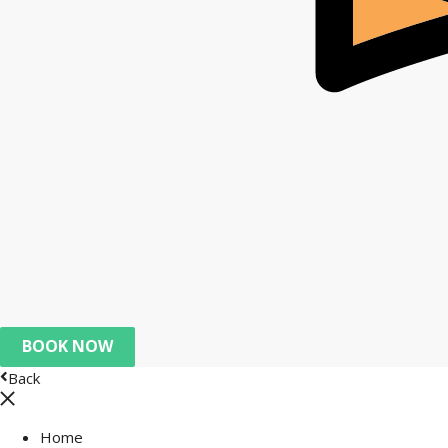
BOOK NOW
Back
Home