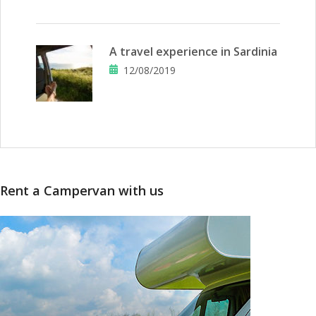
A travel experience in Sardinia
12/08/2019
Rent a Campervan with us