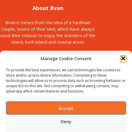
About Bvan
BVan.it comes from the idea of a Sardinian
couple, lovers of their land, which have always
used their minivan to enjoy the wonders of the
island, both inland and coastal areas.
Manage Cookie Consent
To provide the best experiences, we use technologies like cookies to
store and/or access device information. Consenting to these
technologies will allow us to process data such as browsing behavior or
unique IDs on this site. Not consenting or withdrawing consent, may
© Copyright 2025
adversely affect certain features and functions.
Bvan is a brand of B-Action srl, with registered office in via Paolo
Galleri, 5 Sassari, Italy.
VAT ID : IT02711440905. Chamber of
Accept
Commerce no. SS-198535
Deny
English
Italiano
(
Italian
)
Deutsch
(
German
)