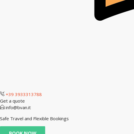
+39 3933313788
Get a quote
info@bvan.it
Safe Travel and Flexible Bookings
BOOK NOW