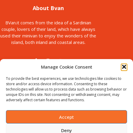
About Bvan
BVan.it comes from the idea of a Sardinian
couple, lovers of their land, which have always
used their minivan to enjoy the wonders of the
island, both inland and coastal areas.
Manage Cookie Consent
To provide the best experiences, we use technologies like cookies to
store and/or access device information. Consenting to these
technologies will allow us to process data such as browsing behavior or
© Copyright 2025
unique IDs on this site. Not consenting or withdrawing consent, may
Bvan is a brand of B-Action srl, with registered office in via Paolo
adversely affect certain features and functions.
Galleri, 5 Sassari, Italy.
VAT ID : IT02711440905. Chamber of
Commerce no. SS-198535
Accept
Deny
English
(
Anglais
)
Italiano
(
Italien
)