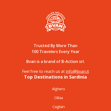
Trusted By More Than
100 Travelers Every Year
Bvan is a brand of B-Action srl.
Feel free to reach us at
info@bvan.it
Top Destinations in Sardinia
Alghero
Olbia
Cagliari