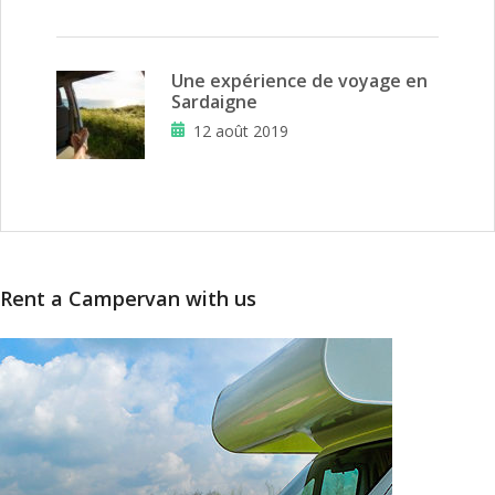
Une expérience de voyage en
Sardaigne
12 août 2019
Rent a Campervan with us