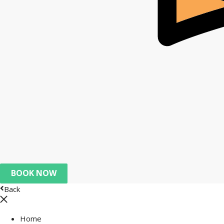
BOOK NOW
Back
Home