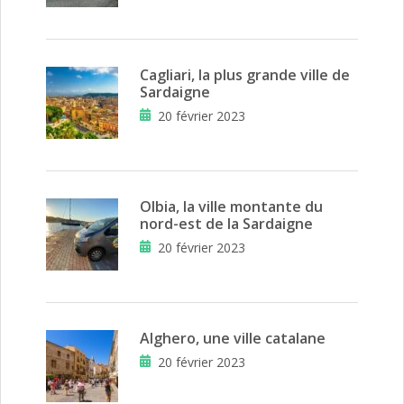
Cagliari, la plus grande ville de
Sardaigne
20 février 2023
Olbia, la ville montante du
nord-est de la Sardaigne
20 février 2023
Alghero, une ville catalane
20 février 2023