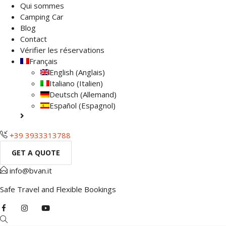
Qui sommes
Camping Car
Blog
Contact
Vérifier les réservations
Français
English
(
Anglais
)
Italiano
(
Italien
)
Deutsch
(
Allemand
)
Español
(
Espagnol
)
+39 3933313788
GET A QUOTE
info@bvan.it
Safe Travel and Flexible Bookings