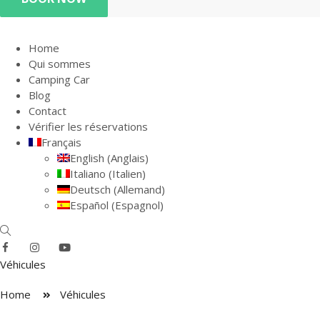
Home
Qui sommes
Camping Car
Blog
Contact
Vérifier les réservations
Français
English
(
Anglais
)
Italiano
(
Italien
)
Deutsch
(
Allemand
)
Español
(
Espagnol
)
Véhicules
Home
Véhicules