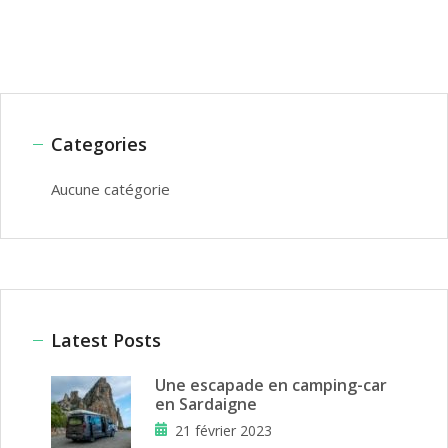
Categories
Aucune catégorie
Latest Posts
Une escapade en camping-car
en Sardaigne
21 février 2023