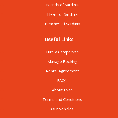
Islands of Sardinia
Heart of Sardinia
Beaches of Sardinia
Useful Links
Hire a Campervan
Manage Booking
Rental Agreement
FAQ’s
About Bvan
Terms and Conditions
Our Vehicles